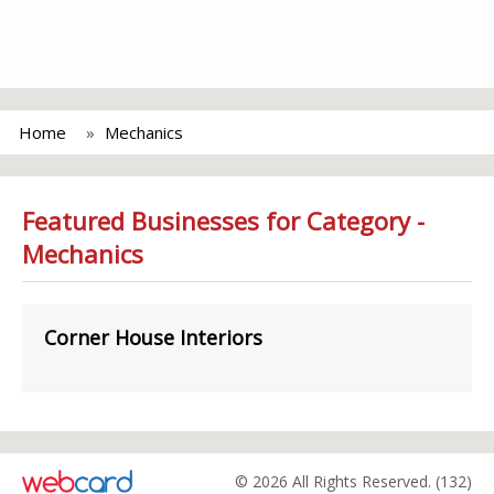
Home
Mechanics
Featured Businesses for Category -
Mechanics
Corner House Interiors
© 2026 All Rights Reserved. (132)